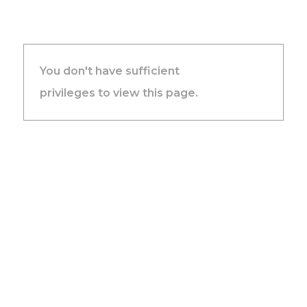
You don't have sufficient
privileges to view this page.